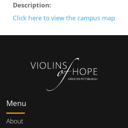
Description:
Click here to view the campus map
Menu
About