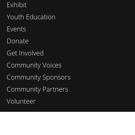
Exhibit
Youth Education
Events
Donate
Get Involved
Community Voices
Community Sponsors
Community Partners
Volunteer
Contact