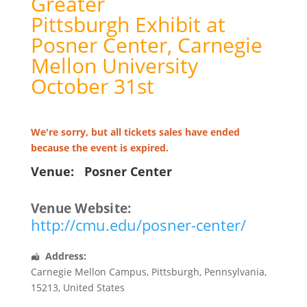
Greater
Pittsburgh Exhibit at
Posner Center, Carnegie
Mellon University
October 31st
We're sorry, but all tickets sales have ended
because the event is expired.
Venue:
Posner Center
Venue Website:
http://cmu.edu/posner-center/
Address:
Carnegie Mellon Campus
,
Pittsburgh
,
Pennsylvania
,
15213
,
United States