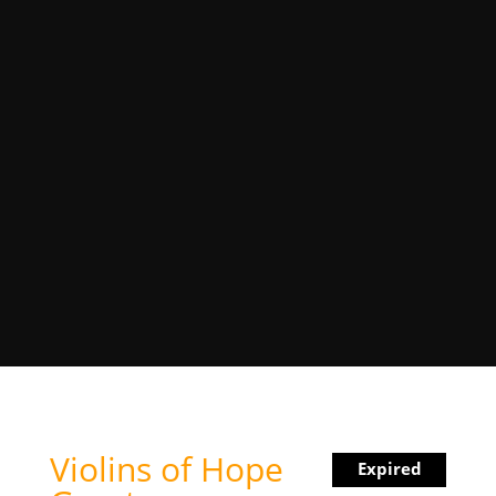
Violins of Hope
Expired