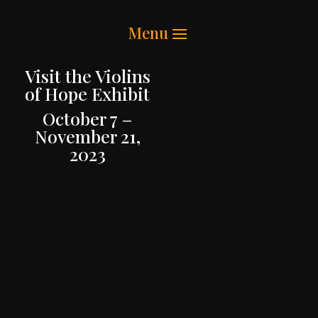
Visit the Violins
of Hope Exhibit
October 7 –
November 21,
2023