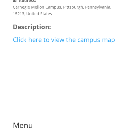
Address:
Carnegie Mellon Campus
,
Pittsburgh
,
Pennsylvania
,
15213
,
United States
Description:
Click here to view the campus map
Menu