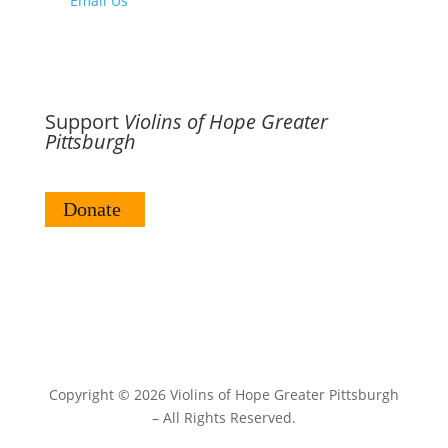
Email Us
Support
Violins of Hope Greater
Pittsburgh
Copyright ©
2026 Violins of Hope Greater Pittsburgh
– All Rights Reserved.