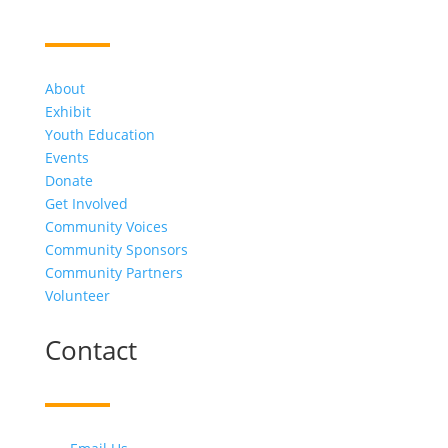
About
Exhibit
Youth Education
Events
Donate
Get Involved
Community Voices
Community Sponsors
Community Partners
Volunteer
Contact