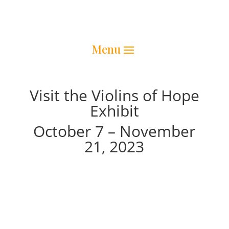
Visit the Violins of Hope
Exhibit
October 7 – November
21, 2023