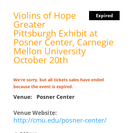
Violins of Hope
Expired
Greater
Pittsburgh Exhibit at
Posner Center, Carnegie
Mellon University
October 20th
We're sorry, but all tickets sales have ended
because the event is expired.
Venue:
Posner Center
Venue Website:
http://cmu.edu/posner-center/