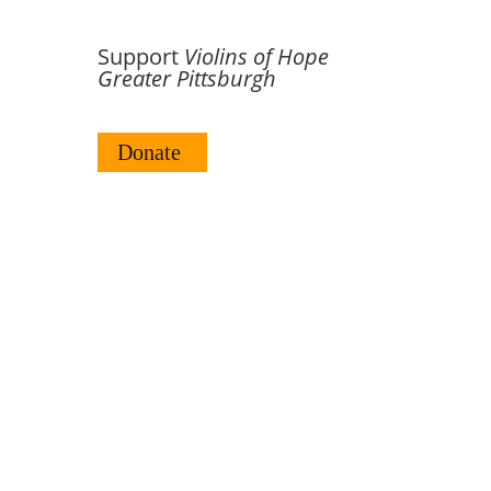
Support
Violins of Hope
Greater Pittsburgh