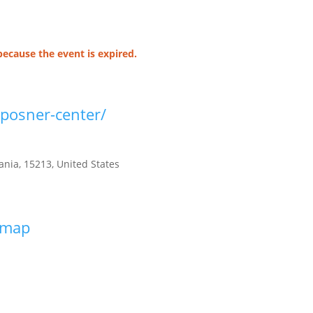
because the event is expired.
/posner-center/
ania
,
15213
,
United States
s map