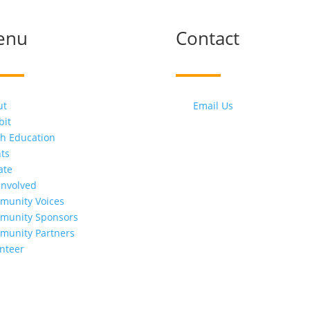
enu
Contact
ut
Email Us
bit
h Education
ts
ate
Involved
munity Voices
munity Sponsors
munity Partners
nteer