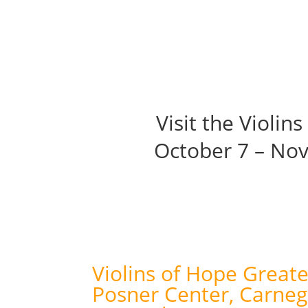
About
Ex
Visit the Violin
October 7 – No
Violins of Hope Greate
Posner Center, Carneg