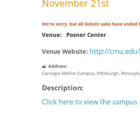
November 21st
We're sorry, but all tickets sales have ended 
Venue:
Posner Center
http://cmu.edu
Venue Website:
Address:
Carnegie Mellon Campus
,
Pittsburgh
,
Pennsylv
Description:
Click here to view the campu