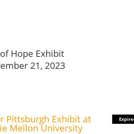
hibit
Youth Education
Events
Get Involved
Community C
s of Hope Exhibit
vember 21, 2023
r Pittsburgh Exhibit at
Expire
ie Mellon University