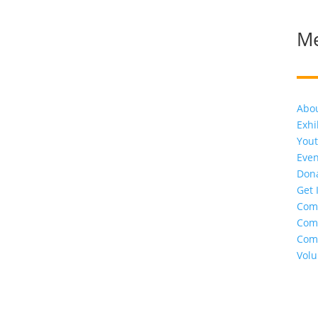
M
Abo
Exhi
Yout
Even
Don
Get 
Com
Com
Com
Volu