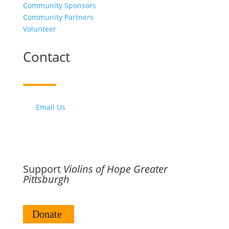
Community Sponsors
Community Partners
Volunteer
Contact
Email Us
Support
Violins of Hope Greater
Pittsburgh