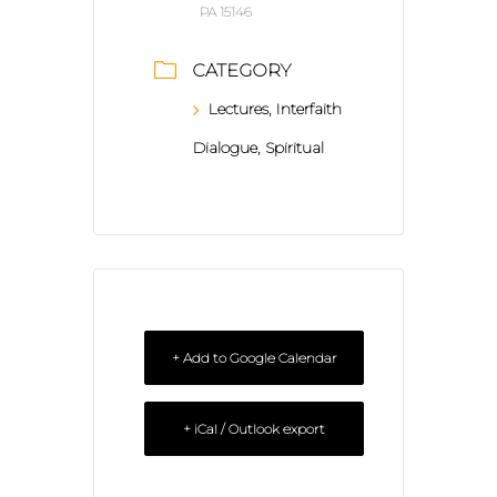
PA 15146
CATEGORY
Lectures, Interfaith
Dialogue, Spiritual
+ Add to Google Calendar
+ iCal / Outlook export