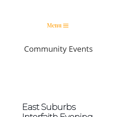
Community Events
East Suburbs
Interfaith Evening