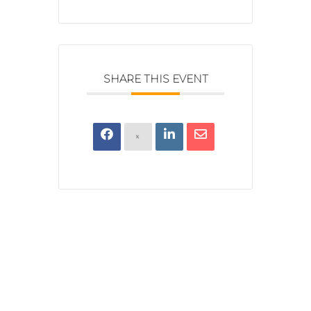
SHARE THIS EVENT