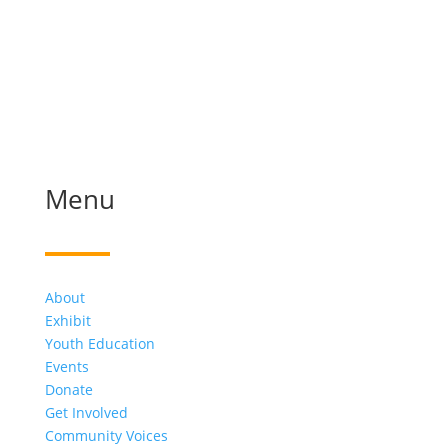
Menu
About
Exhibit
Youth Education
Events
Donate
Get Involved
Community Voices