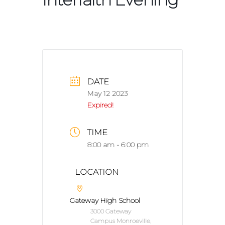
DATE
May 12 2023
Expired!
TIME
8:00 am - 6:00 pm
LOCATION
Gateway High School
3000 Gateway
Campus Monroeville,